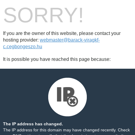
SORRY!
If you are the owner of this website, please contact your
hosting provider:
webmaster@barack-viragkf-
c.cegbongeszo.hu
It is possible you have reached this page because:
The IP address has changed.
The IP address for this domain may have changed recently. Check