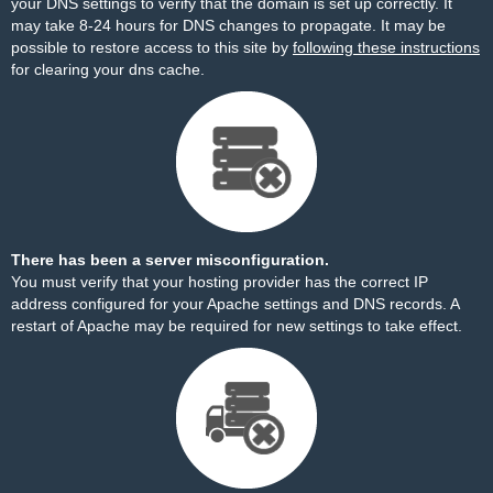
your DNS settings to verify that the domain is set up correctly. It
may take 8-24 hours for DNS changes to propagate. It may be
possible to restore access to this site by
following these instructions
for clearing your dns cache.
There has been a server misconfiguration.
You must verify that your hosting provider has the correct IP
address configured for your Apache settings and DNS records. A
restart of Apache may be required for new settings to take effect.